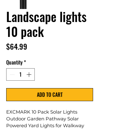
Landscape lights
10 pack
Price
$64.99
Quantity
*
ADD TO CART
EXCMARK 10 Pack Solar Lights 
Outdoor Garden Pathway Solar 
Powered Yard Lights for Walkway 
Sidewalk Driveway