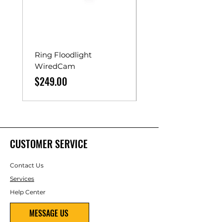
Ring Floodlight
Unistrut Rollers
WiredCam
Price
$65.00
Price
$249.00
CUSTOMER SERVICE
Contact Us
Services
Help Center
MESSAGE US