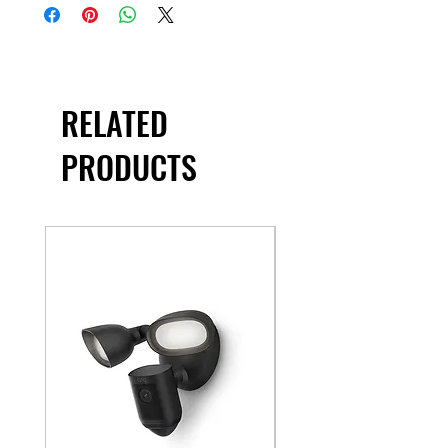
RELATED
PRODUCTS