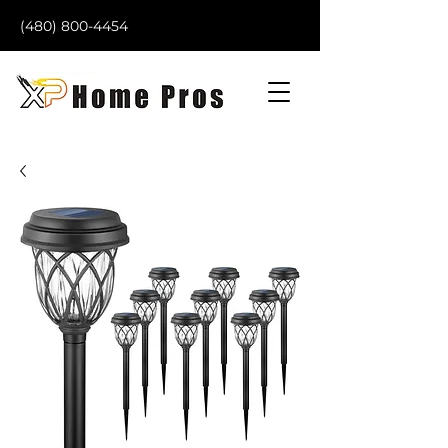
(480) 800-4454