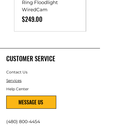
Ring Floodlight
Unistrut Rollers
WiredCam
Price
$65.00
Price
$249.00
CUSTOMER SERVICE
Contact Us
Services
Help Center
MESSAGE US
(480) 800-4454