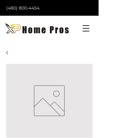
(480) 800-4454