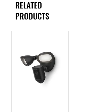
RELATED
PRODUCTS