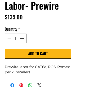
Labor- Prewire
Price
$135.00
Quantity
*
ADD TO CART
Prewire labor for CAT6e, RG6, Romex 
per 2 installers