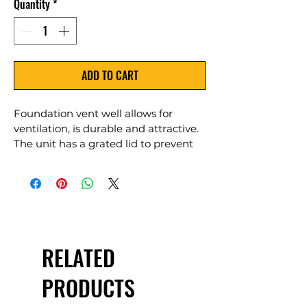
Quantity
*
ADD TO CART
Foundation vent well allows for 
ventilation, is durable and attractive. 
The unit has a grated lid to prevent 
debris and pests from entering crawl 
space areas. Unit comes with screws 
needed for assembly, a light grey lid 
and support bar that attaches to the 
foundation-foundation screws not 
included.
RELATED
PRODUCTS