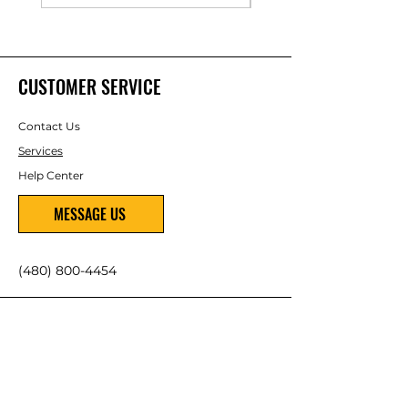
CUSTOMER SERVICE
Contact Us
Services
Help Center
MESSAGE US
(480) 800-4454
ABOUT US
About Us
Careers