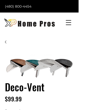
(480) 800-4454
Deco-Vent
Price
$99.99