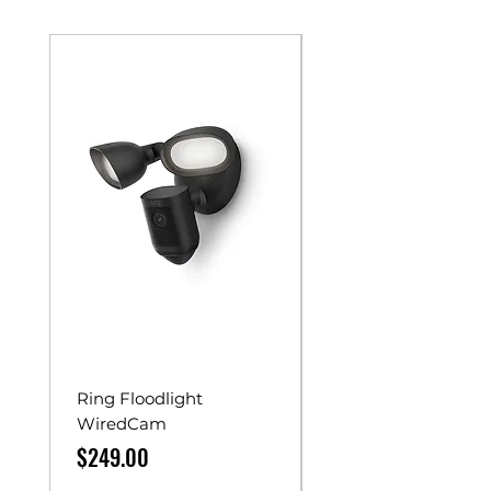
Ring Floodlight
Unistrut Rollers
WiredCam
Price
$65.00
Price
$249.00