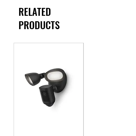
RELATED
PRODUCTS