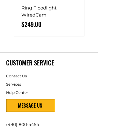
Ring Floodlight
Unistrut Rollers
WiredCam
Price
$65.00
Price
$249.00
CUSTOMER SERVICE
Contact Us
Services
Help Center
MESSAGE US
(480) 800-4454