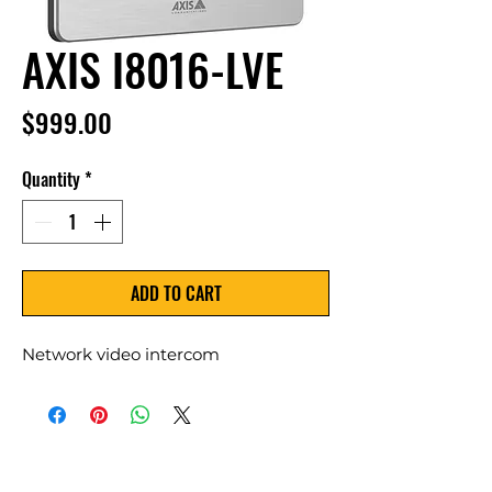
AXIS I8016-LVE
Price
$999.00
Quantity
*
ADD TO CART
Network video intercom