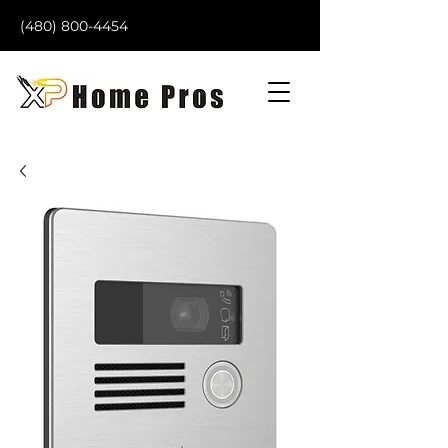
(480) 800-4454