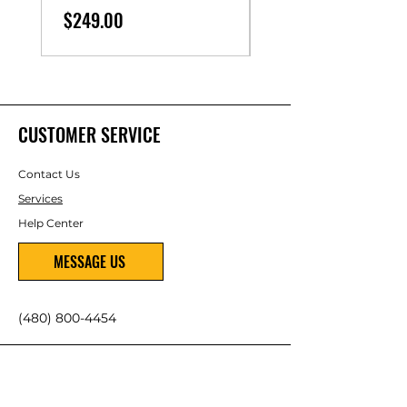
Price
$249.00
CUSTOMER SERVICE
Contact Us
Services
Help Center
MESSAGE US
(480) 800-4454
ABOUT US