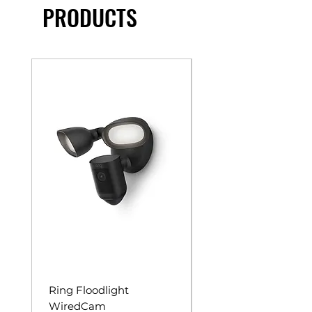
PRODUCTS
Ring Floodlight
Unistrut Rollers
WiredCam
Price
$65.00