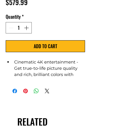
Price
$579.99
Quantity
*
ADD TO CART
Cinematic 4K entertainment - 
Get true-to-life picture quality 
and rich, brilliant colors with 
support for 4K Ultra HD, Dolby 
Vision, HDR 10, HLG, and Dolby 
Digital Plus, and control the TV 
hands-free with Alexa.
RELATED