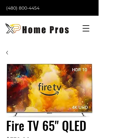
(480) 800-4454
Fire TV 65" QLED