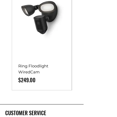
Ring Floodlight
Unistrut Rollers
WiredCam
Price
$65.00
Price
$249.00
CUSTOMER SERVICE