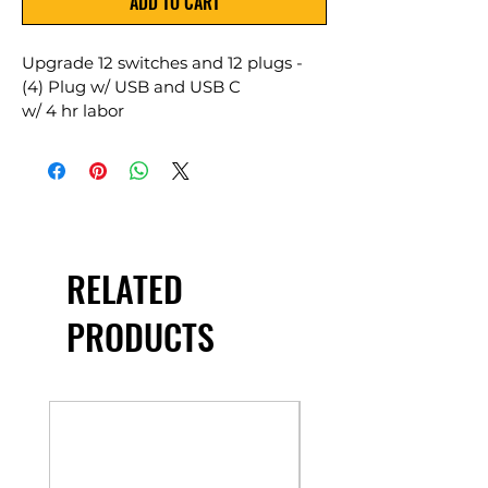
ADD TO CART
Upgrade 12 switches and 12 plugs - 
(4) Plug w/ USB and USB C 
w/ 4 hr labor 
RELATED
PRODUCTS