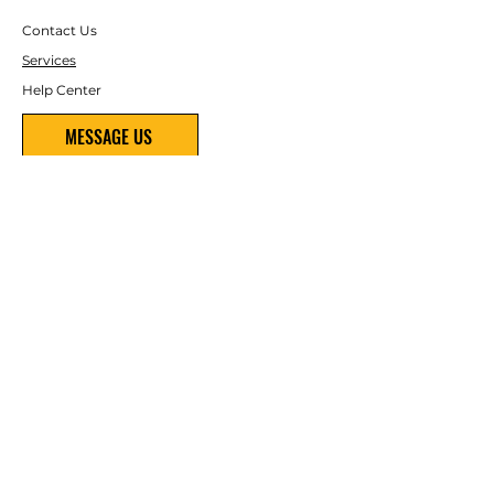
Contact Us
Services
Help Center
MESSAGE US
(480) 800-4454
ABOUT US
About Us
Careers
FOLLOW
Instagram