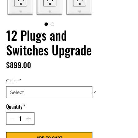
12 Plugs and
Switches Upgrade
Price
$899.00
Color
*
Quantity
*