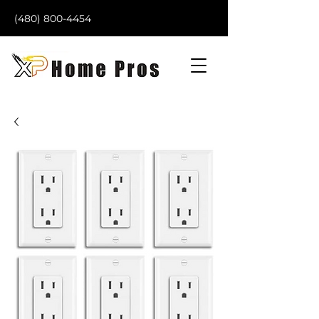
(480) 800-4454