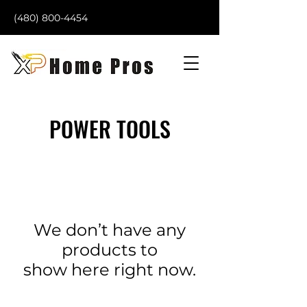
(480) 800-4454
POWER TOOLS
We don’t have any
products to
show here right now.