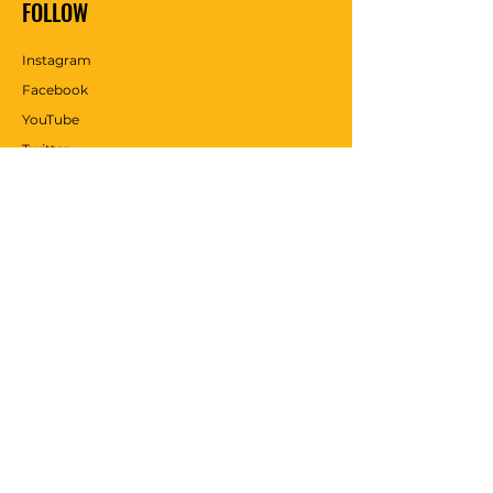
FOLLOW
Instagram
Facebook
YouTube
Twitter
Pinterest
WE ACCEPT