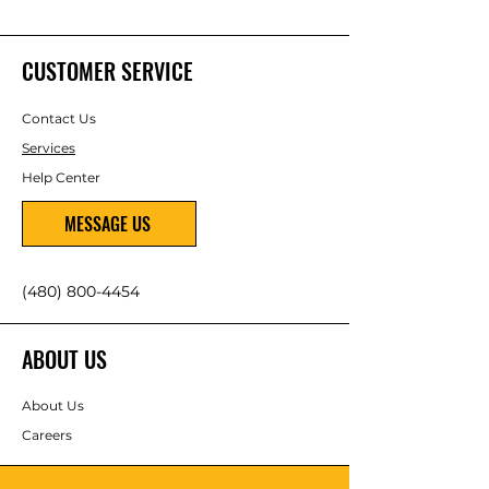
CUSTOMER SERVICE
Contact Us
Services
Help Center
MESSAGE US
(480) 800-4454
ABOUT US
About Us
Careers